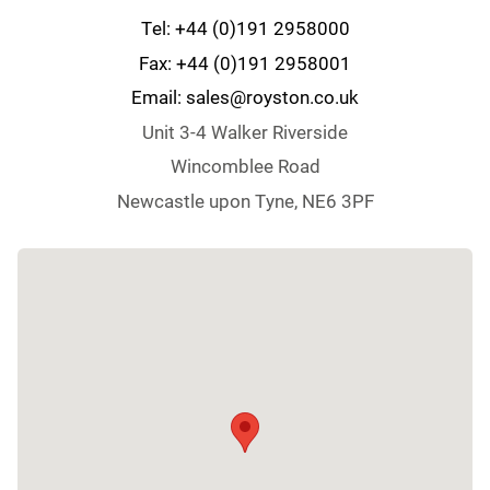
Tel: +44 (0)191 2958000
Fax: +44 (0)191 2958001
Email: sales@royston.co.uk
Unit 3-4 Walker Riverside
Wincomblee Road
Newcastle upon Tyne, NE6 3PF