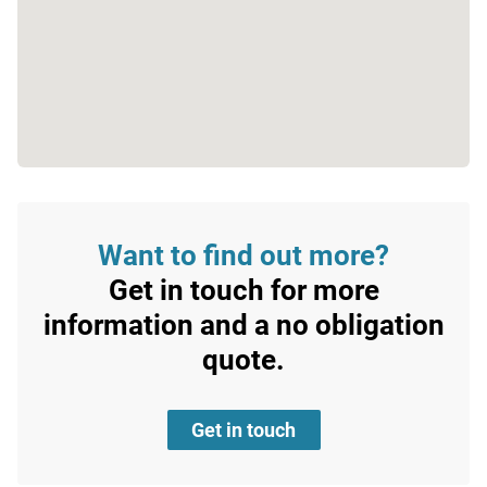
Want to find out more?
Get in touch for more
information and a no obligation
quote.
Get in touch