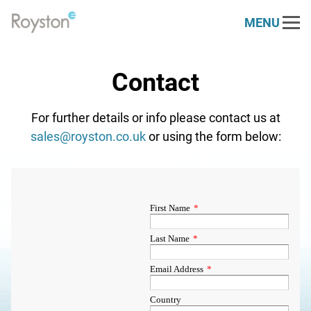
MENU
Link
to
Our Services
homepage
Contact
Engine Services
Our Sectors
For further details or info please contact us at
Marine & Offshore
About
Generator Services
sales@royston.co.uk
or using the form below:
Who We Are
Resources
Power Generation
Electrical Services
News
Contact
Royston 30 Challenge
Renewables
Health Check
Vacancies
PARTS STORE
DEUTZ
Defence
Dynamometer
Case Studies
Napier
Rail
Spare Parts