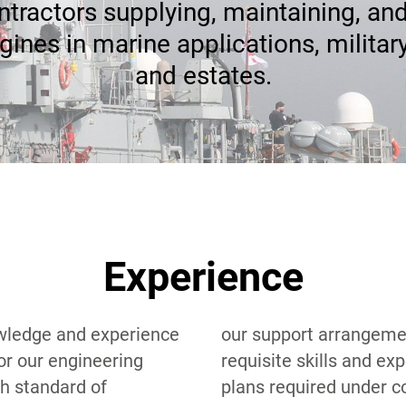
tractors supplying, maintaining, and
gines in marine applications, militar
and estates.
Experience
wledge and experience
gements. We have the
or our engineering
xperience to produce
h standard of
ntract including