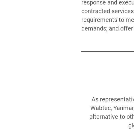
response and execut
Risk Managemen
contracted services
Obsolescence, H
requirements to me
demands; and offer f
As representati
Wabtec, Yanmar, 
alternative to o
gl