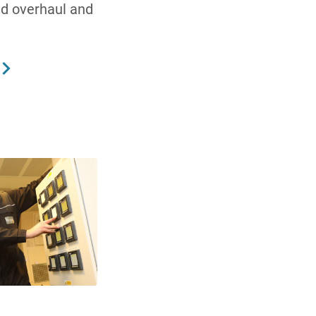
nd overhaul and