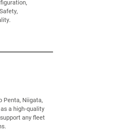
ity.
 Penta, Niigata,
as a high-quality
support any fleet
ns.