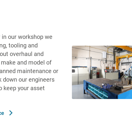
 in our workshop we
ing, tooling and
 out overhaul and
y make and model of
planned maintenance or
 down our engineers
to keep your asset
ce