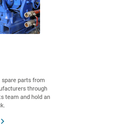
 spare parts from
ufacturers through
ts team and hold an
k.