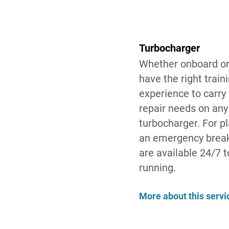
Turbocharger
Whether onboard or
have the right train
experience to carry
repair needs on an
turbocharger. For 
an emergency break
are available 24/7 
running.
More about this servi