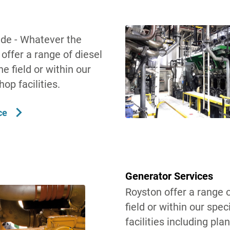
ide - Whatever the
offer a range of diesel
he field or within our
op facilities.
ce
Generator Services
Royston offer a range o
field or within our spe
facilities including pl