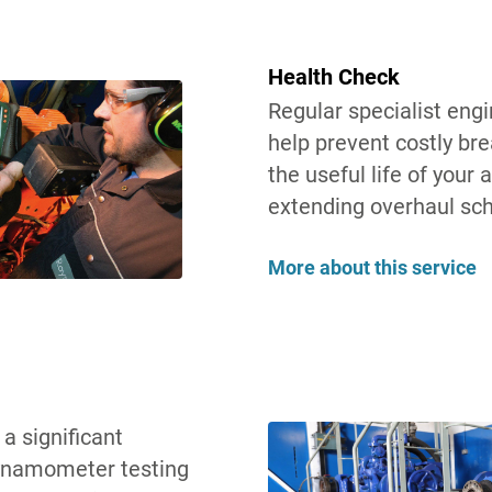
Health Check
Regular specialist eng
help prevent costly br
the useful life of your a
extending overhaul sc
More about this service
a significant
Dynamometer testing