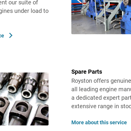
nt our suite of
gines under load to
ce
Spare Parts
Royston offers genuine
all leading engine man
a dedicated expert par
extensive range in stoc
More about this service