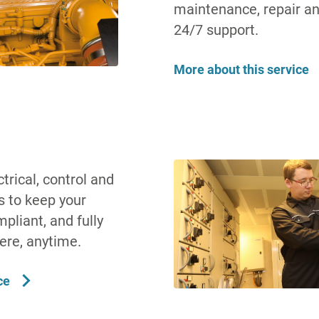
maintenance, repair a
24/7 support.
More about this service
rical, control and
s to keep your
pliant, and fully
ere, anytime.
ce