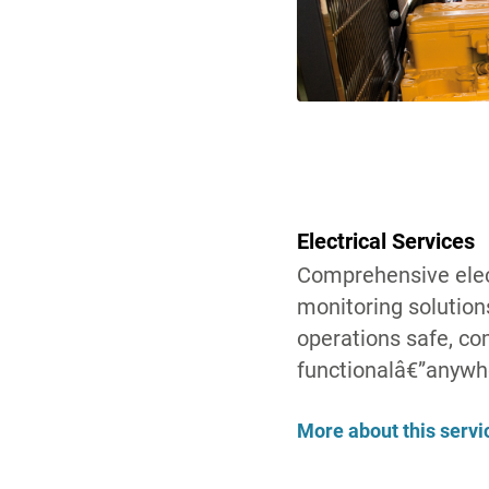
Electrical Services
Comprehensive elect
monitoring solution
operations safe, com
functionalâ€”anywh
More about this servi