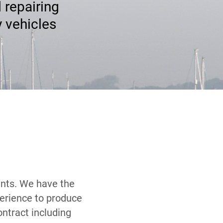
 repairing
y vehicles