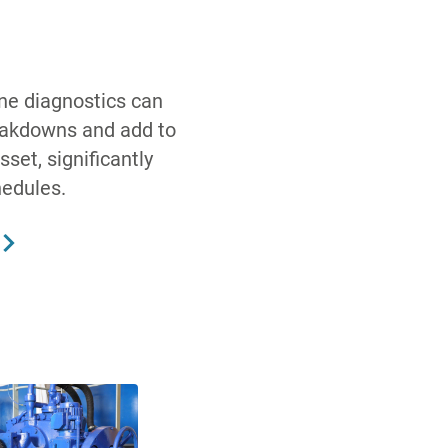
ine diagnostics can
eakdowns and add to
sset, significantly
hedules.