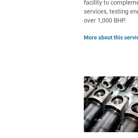
facility to compleme
services, testing en
over 1,000 BHP.
More about this servi