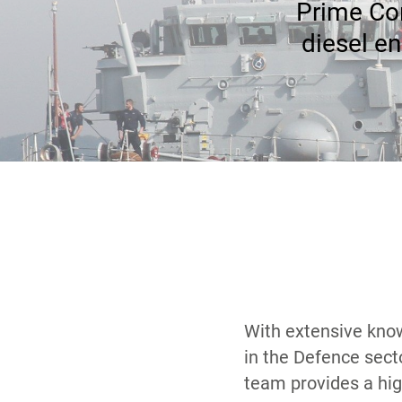
Prime Con
diesel en
With extensive kno
our support arran
in the Defence sect
requisite skills and e
team provides a hig
plans required under co