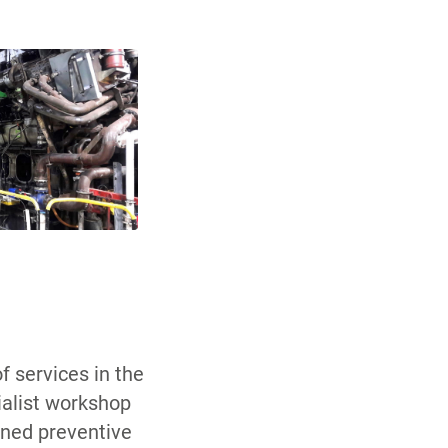
f services in the
cialist workshop
anned preventive