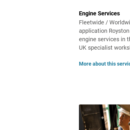
Engine Services
Fleetwide / Worldw
application Royston 
engine services in t
UK specialist worksh
More about this servi