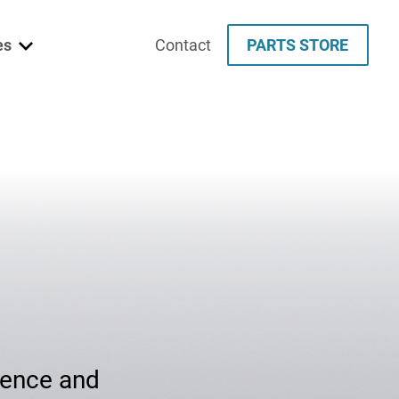
es
Contact
PARTS STORE
e
es
udies
fence and