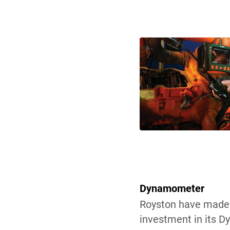
Dynamometer
Royston have made 
investment in its 