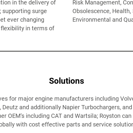
ion in the delivery of
t, Configuration,
; supporting surge
ealth, Safety,
et ever changing
Environmental and Qual
lexibility in terms of
Solutions
ves for major engine manufacturers including Volvo
Deutz and additionally Napier Turbochargers, and 
ther OEM’s including CAT and Wartsila; Royston can 
obally with cost effective parts and service solutio