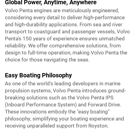
Global Power, Anytime, Anywhere
Volvo Penta engines are meticulously engineered,
considering every detail to deliver high-performance
and high-durability applications. From sea and river
transport to coastguard and passenger vessels, Volvo
Penta's 150 years of experience ensures unmatched
reliability. We offer comprehensive solutions, from
design to full-time operation, making Volvo Penta the
choice for those navigating the seas.
Easy Boating Philosophy
As one of the world's leading developers in marine
propulsion systems, Volvo Penta introduces ground-
breaking solutions such as the Volvo Penta IPS
(Inboard Performance System) and Forward Drive.
These innovations embody the "easy boating"
philosophy, simplifying your boating experience and
receiving unparalleled support from Royston.