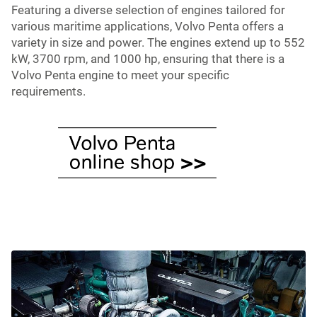
Featuring a diverse selection of engines tailored for
various maritime applications, Volvo Penta offers a
variety in size and power. The engines extend up to 552
kW, 3700 rpm, and 1000 hp, ensuring that there is a
Volvo Penta engine to meet your specific
requirements.