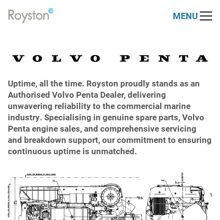
MENU
Link
to
Our Services
homepage
Engine Services
Our Sectors
Marine & Offshore
Uptime, all the time. Royston proudly stands as an
About
Generator Services
Authorised Volvo Penta Dealer, delivering
unwavering reliability to the commercial marine
Who We Are
Resources
Power Generation
Electrical Services
industry. Specialising in genuine spare parts, Volvo
Penta engine sales, and comprehensive servicing
News
Contact
Royston 30 Challenge
Renewables
and breakdown support, our commitment to ensuring
Health Check
continuous uptime is unmatched.
Vacancies
PARTS STORE
DEUTZ
Defence
Dynamometer
Case Studies
Napier
Rail
Spare Parts