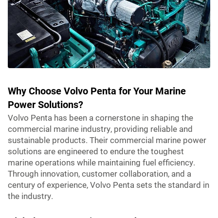
Why Choose Volvo Penta for Your Marine
Power Solutions?
Volvo Penta has been a cornerstone in shaping the
commercial marine industry, providing reliable and
sustainable products. Their commercial marine power
solutions are engineered to endure the toughest
marine operations while maintaining fuel efficiency.
Through innovation, customer collaboration, and a
century of experience, Volvo Penta sets the standard in
the industry.