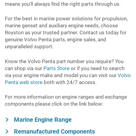
means you'll always find the right parts through us.
For the best in marine power solutions for propulsion,
marine genset and auxiliary engine needs, choose
Royston as your trusted partner. Contact us today for
genuine Volvo Penta parts, engine sales, and
unparalleled support.
Know the Volvo Penta part number you require? You
can shop via our
Parts Store
or if you need to search
via your engine make and model you can visit our
Volvo
Penta web store
both with 24/7 access.
For more information on engine ranges and exchange
components please click on the link below:
Marine Engine Range
Remanufactured Components