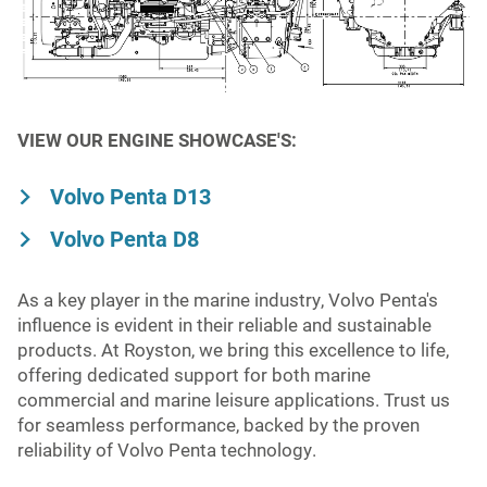
Niigata
Mining
Turbocharger
MAN
Fuel Injection
Volvo Penta
VIEW OUR ENGINE SHOWCASE'S:
Fuel Monitoring
Wabtec
Volvo Penta D13
Volvo Penta D8
Yanmar
As a key player in the marine industry, Volvo Penta's
influence is evident in their reliable and sustainable
products. At Royston, we bring this excellence to life,
offering dedicated support for both marine
commercial and marine leisure applications. Trust us
for seamless performance, backed by the proven
reliability of Volvo Penta technology.