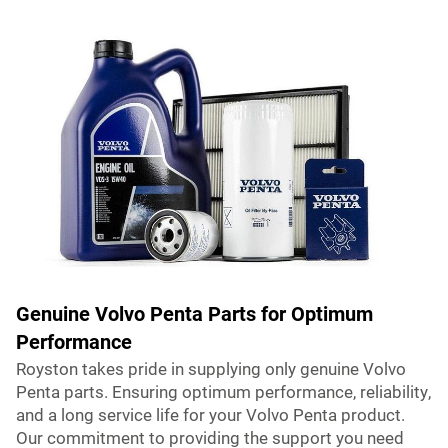
Genuine Volvo Penta Parts for Optimum
Performance
Royston takes pride in supplying only genuine Volvo
Penta parts. Ensuring optimum performance, reliability,
and a long service life for your Volvo Penta product.
Our commitment to providing the support you need