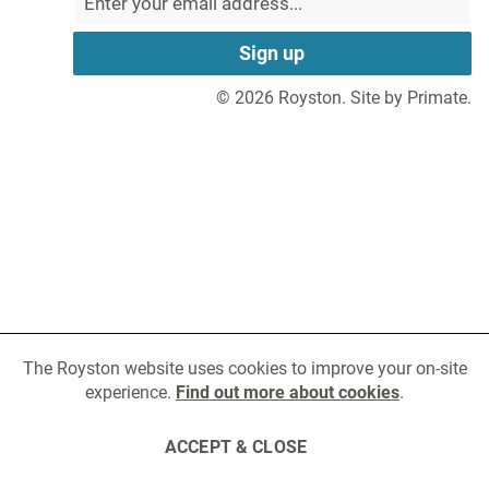
Niigata
in
in
Mining
Turbocharger
a
a
Email
Email
Hidden
new
new
address
field
MAN
tab
tab
to
Fuel Injection
© 2026 Royston.
Site by Primate.
sign
up
Volvo Penta
for
Fuel Monitoring
updates
Wabtec
Yanmar
Cookie
policy
The Royston website uses cookies to improve your on-site
experience.
Find out more about cookies
.
ACCEPT & CLOSE